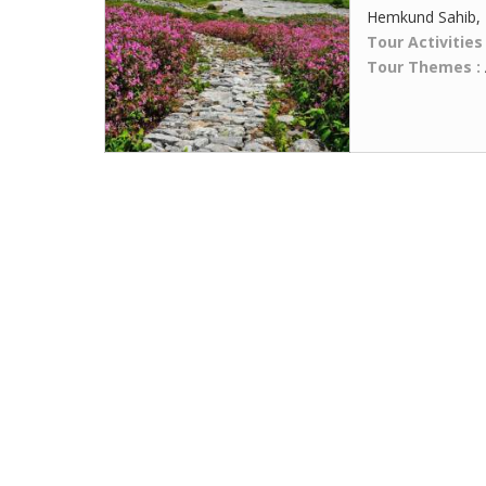
Hemkund Sahib,
Tour Activities
Tour Themes :