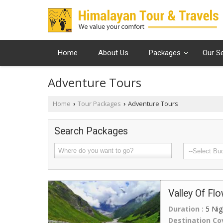
Home
About Us
Packages
Our S
Adventure Tours
Home
Tour Packages
Adventure Tours
›
›
Search Packages
Valley Of Fl
Duration :
5 Nig
Destination Co