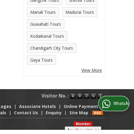
Gangtok Tours
Shimla Tours
Manali Tours
Madurai Tours
Guwahati Tours
Kodaikanal Tours
Chandigarh City Tours
Gaya Tours
View More
Visitor No. :
WhatsApp Us
kages
|
Associate Hotels
|
Online Payment
|
als
|
Contact Us
|
Enquiry
|
Site Map