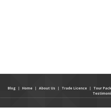
Blog
|
Home
|
About Us
|
Trade Licence
|
Tour Pac
Testimoni