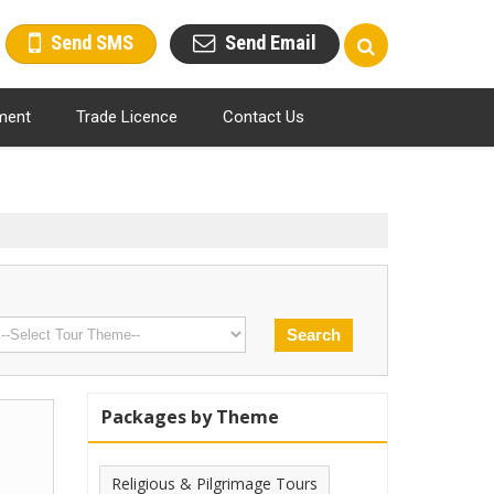
Send SMS
Send Email
ment
Trade Licence
Contact Us
Packages by Theme
Religious & Pilgrimage Tours