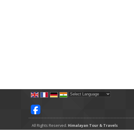
Powered by
Translate
All Rights Reserved.
Himalayan Tour & Travels
Developed & Managed By
Weblink.In Pvt. Ltd.