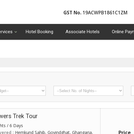
GST No.
19ACWPB1861C1ZM
ervices
Hotel Booking
Associate Hotels
Online Pay
owers Trek Tour
hts / 6 Days
Price
vered :
Hemkund Sahib, Govindghat, Ghangaria,