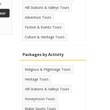
t
Hill Stations & Valleys Tours
our
Adventure Tours
Festive & Events Tours
Culture & Heritage Tours
Packages by Activity
Religious & Pilgrimage Tours
Heritage Tours
Hill Stations & Valleys Tours
Honeymoon Tours
Water Sports Tours