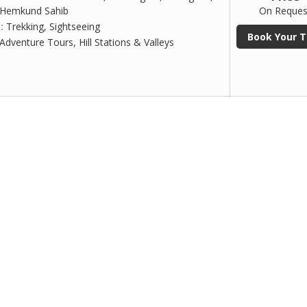
 Hemkund Sahib
On Reques
 :
Trekking, Sightseeing
Book Your T
Adventure Tours, Hill Stations & Valleys