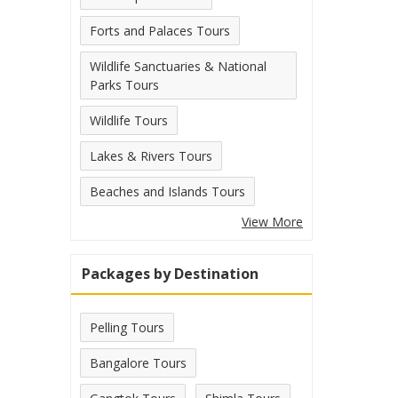
Forts and Palaces Tours
Wildlife Sanctuaries & National
Parks Tours
Wildlife Tours
Lakes & Rivers Tours
Beaches and Islands Tours
View More
Packages by Destination
Pelling Tours
Bangalore Tours