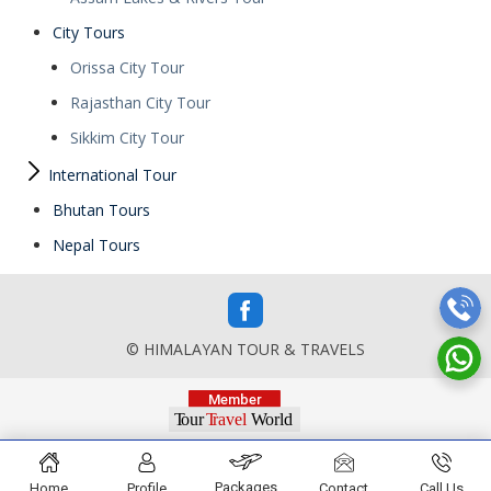
City Tours
Orissa City Tour
Rajasthan City Tour
Sikkim City Tour
International Tour
Bhutan Tours
Nepal Tours
© HIMALAYAN TOUR & TRAVELS
Packages
Home
Profile
Contact
Call Us