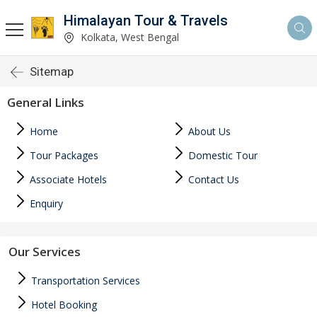
Himalayan Tour & Travels
Kolkata, West Bengal
Sitemap
General Links
Home
About Us
Tour Packages
Domestic Tour
Associate Hotels
Contact Us
Enquiry
Our Services
Transportation Services
Hotel Booking