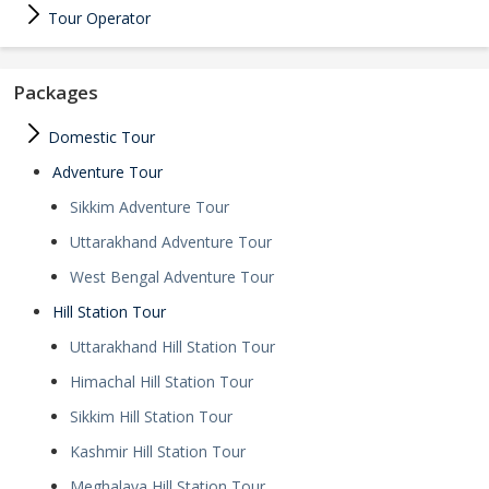
Tour Operator
Packages
Domestic Tour
Adventure Tour
Sikkim Adventure Tour
Uttarakhand Adventure Tour
West Bengal Adventure Tour
Hill Station Tour
Uttarakhand Hill Station Tour
Himachal Hill Station Tour
Sikkim Hill Station Tour
Kashmir Hill Station Tour
Meghalaya Hill Station Tour