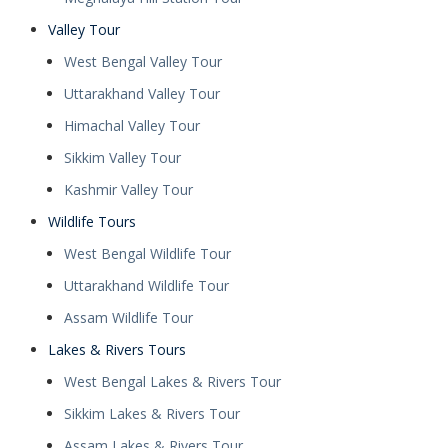
Valley Tour
West Bengal Valley Tour
Uttarakhand Valley Tour
Himachal Valley Tour
Sikkim Valley Tour
Kashmir Valley Tour
Wildlife Tours
West Bengal Wildlife Tour
Uttarakhand Wildlife Tour
Assam Wildlife Tour
Lakes & Rivers Tours
West Bengal Lakes & Rivers Tour
Sikkim Lakes & Rivers Tour
Assam Lakes & Rivers Tour